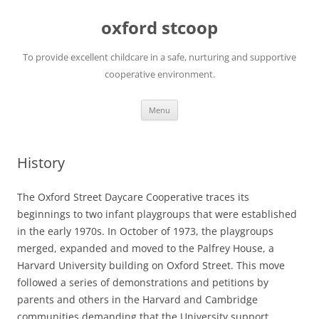
oxford stcoop
To provide excellent childcare in a safe, nurturing and supportive
cooperative environment.
Skip
Menu
to
content
History
The Oxford Street Daycare Cooperative traces its
beginnings to two infant playgroups that were established
in the early 1970s. In October of 1973, the playgroups
merged, expanded and moved to the Palfrey House, a
Harvard University building on Oxford Street. This move
followed a series of demonstrations and petitions by
parents and others in the Harvard and Cambridge
communities demanding that the University support