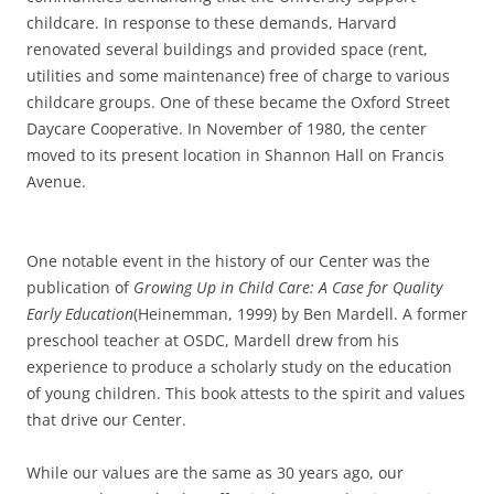
childcare. In response to these demands, Harvard
renovated several buildings and provided space (rent,
utilities and some maintenance) free of charge to various
childcare groups. One of these became the Oxford Street
Daycare Cooperative. In November of 1980, the center
moved to its present location in Shannon Hall on Francis
Avenue.
One notable event in the history of our Center was the
publication of
Growing Up in Child Care: A Case for Quality
Early Education
(Heinemman, 1999) by Ben Mardell. A former
preschool teacher at OSDC, Mardell drew from his
experience to produce a scholarly study on the education
of young children. This book attests to the spirit and values
that drive our Center.
While our values are the same as 30 years ago, our