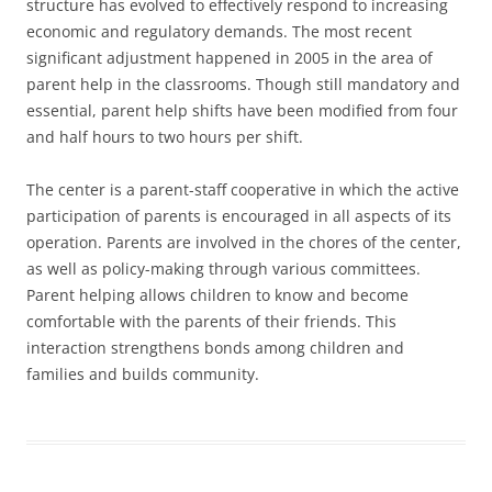
structure has evolved to effectively respond to increasing
economic and regulatory demands. The most recent
significant adjustment happened in 2005 in the area of
parent help in the classrooms. Though still mandatory and
essential, parent help shifts have been modified from four
and half hours to two hours per shift.
The center is a parent-staff cooperative in which the active
participation of parents is encouraged in all aspects of its
operation. Parents are involved in the chores of the center,
as well as policy-making through various committees.
Parent helping allows children to know and become
comfortable with the parents of their friends. This
interaction strengthens bonds among children and
families and builds community.